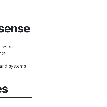
 sense
esswork.
not
 and systems.
es