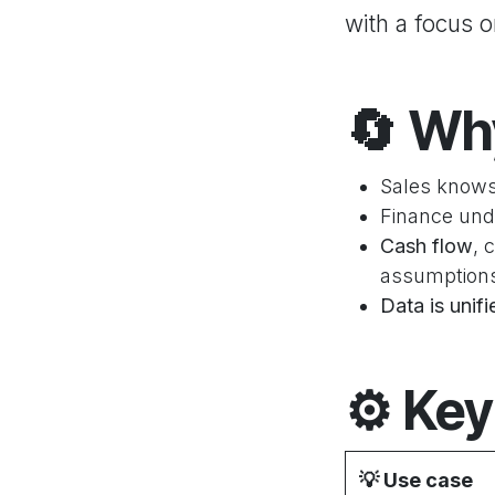
with a focus 
🔄
Why
Sales knows
Finance und
Cash flow
, 
assumption
Data is unif
⚙️
Key
💡
Use case