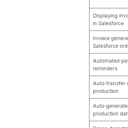
Displaying in
in Salesforce
Invoice genera
Salesforce ord
Automated pa
reminders
Auto-transfer 
production
Auto-generate
production dat