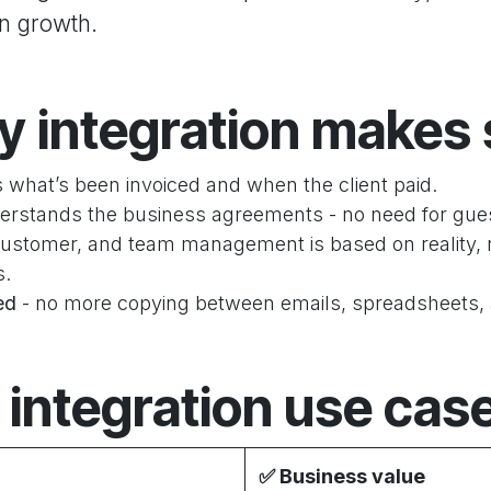
on growth.
 integration makes
 what’s been invoiced and when the client paid.
erstands the business agreements - no need for gu
customer, and team management is based on reality, 
s.
ied
-
no more copying between emails, spreadsheets,
 integration use cas
✅
Business value