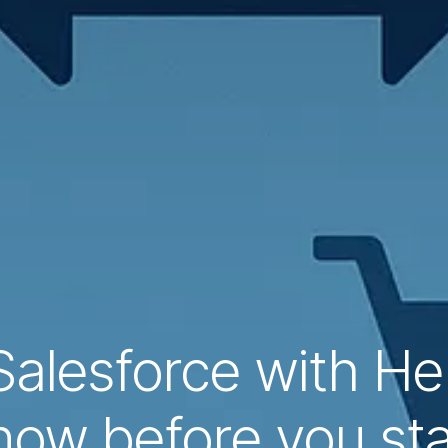
Salesforce with He
now before you sta