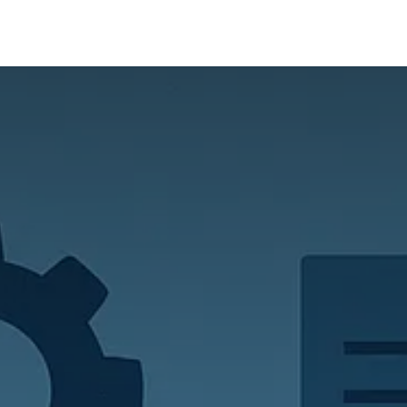
ur Services
Success Stories
About us
Blogs