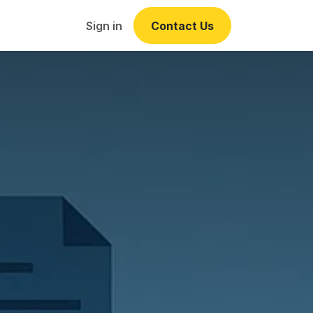
Events
Sign in
Contact Us