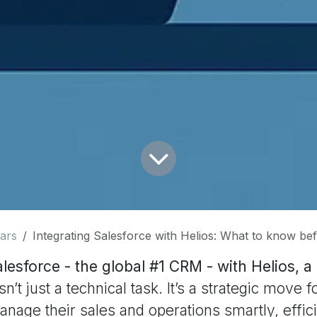
ars
Integrating Salesforce with Helios: What to know bef
alesforce - the global #1 CRM - with Helios, 
sn’t just a technical task. It’s a strategic move
anage their sales and operations smartly, effici