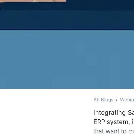
All Blogs
Webin
Integrating S
ERP system,
i
that want to m