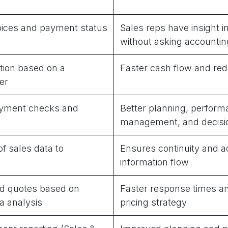
voices and payment status
Sales reps have insight 
without asking accountin
tion based on a
Faster cash flow and red
er
yment checks and
Better planning, perfor
management, and decisi
of sales data to
Ensures continuity and a
information flow
d quotes based on
Faster response times a
a analysis
pricing strategy