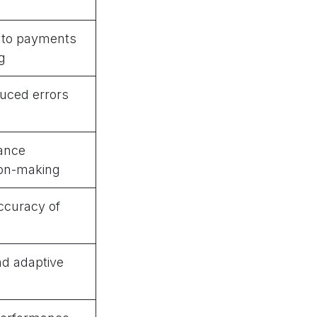
into payments
g
uced errors
mance
on-making
ccuracy of
nd adaptive