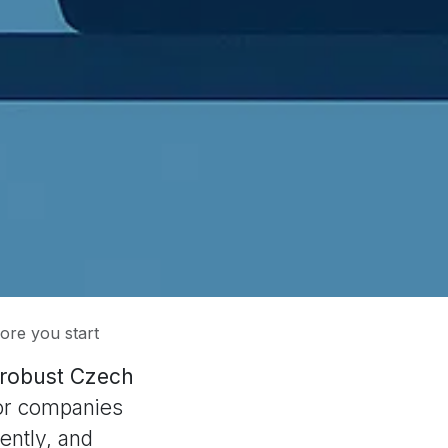
ore you start
a robust Czech
 for companies
ently, and