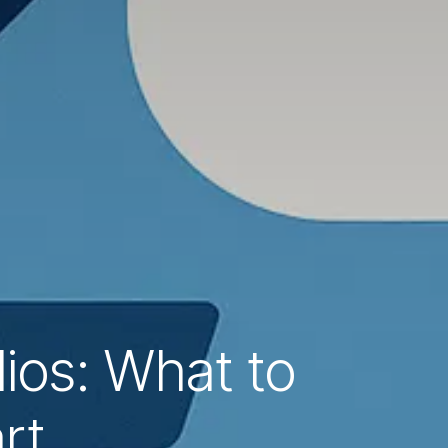
lios: What to
rt