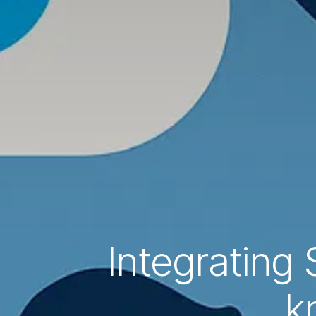
Integrating 
k