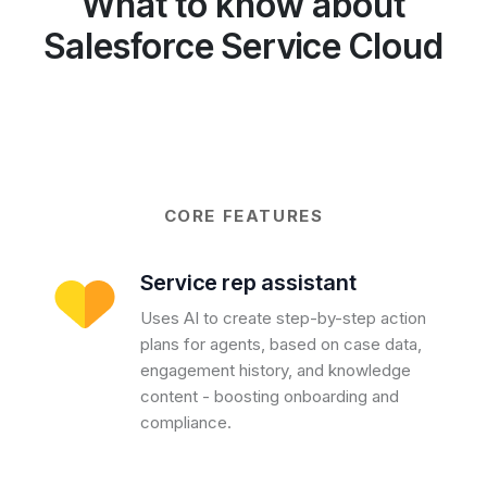
What to know about
Salesforce Service Cloud
CORE FEATURES
Service rep assistant
Uses AI to create step-by-step action
plans for agents, based on case data,
engagement history, and knowledge
content - boosting onboarding and
compliance.