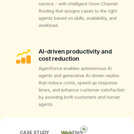
service - with intelligent Omni-Channel
Routing that assigns cases to the right
agents based on skills, availability, and
workload.
AI-driven productivity and
cost reduction
Agentforce enables autonomous AI
agents and generative AI-driven replies
that reduce costs, speed up response
times, and enhance customer satisfaction
by assisting both customers and human
agents
CASE STUDY