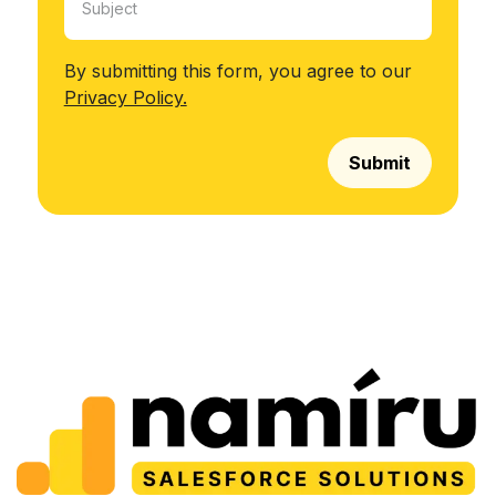
By submitting this form, you agree to our
Privacy Policy.
Submit