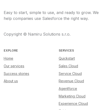
Easy to start, simple to use, and ready to grow. We
help companies use Salesforce the right way.
Copyright © Namiru Solutions s.r.o.
EXPLORE
SERVICES
Home
Quickstart
Our services
Sales Cloud
Success stories
Service Cloud
About us
Revenue Cloud
Agentforce
Marketing Cloud
Experience Cloud