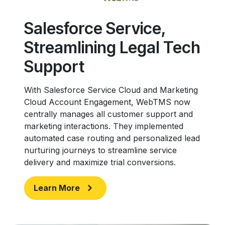
Salesforce Service,
Streamlining Legal Tech
Support
With Salesforce Service Cloud and Marketing
Cloud Account Engagement, WebTMS now
centrally manages all customer support and
marketing interactions. They implemented
automated case routing and personalized lead
nurturing journeys to streamline service
delivery and maximize trial conversions.
Learn More