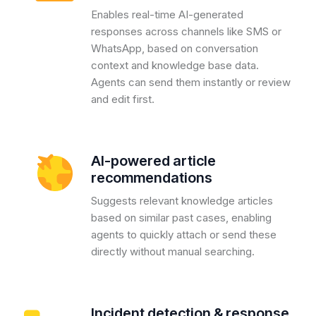
Enables real-time AI-generated
responses across channels like SMS or
WhatsApp, based on conversation
context and knowledge base data.
Agents can send them instantly or review
and edit first.
AI-powered article
recommendations
Suggests relevant knowledge articles
based on similar past cases, enabling
agents to quickly attach or send these
directly without manual searching.
Incident detection & response