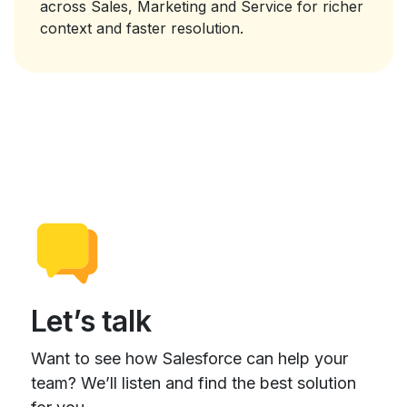
across Sales, Marketing and Service for richer
context and faster resolution.
Let’s talk
Want to see how Salesforce can help your
team? We’ll listen and find the best solution