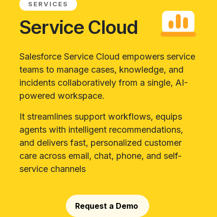
SERVICES
Service Cloud
Salesforce Service Cloud empowers service
teams to manage cases, knowledge, and
incidents collaboratively from a single, AI-
powered workspace.
It streamlines support workflows, equips
agents with intelligent recommendations,
and delivers fast, personalized customer
care across email, chat, phone, and self-
service channels
Request a Demo