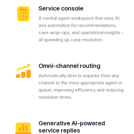
Service console
A central agent workspace that uses AI
and automation for recommendations,
case wrap-ups, and operational insights -
all speeding up case resolution.
Omni-channel routing
Automatically directs inquiries from any
channel to the most appropriate agent or
queue, improving efficiency and reducing
resolution times.
Generative AI-powered
service replies