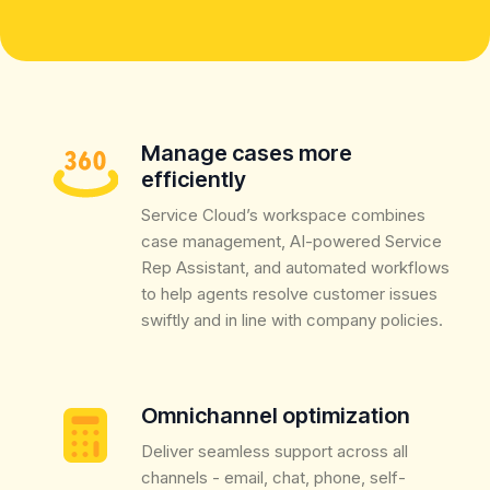
Manage cases more
efficiently
Service Cloud’s workspace combines
case management, AI-powered Service
Rep Assistant, and automated workflows
to help agents resolve customer issues
swiftly and in line with company policies.
Omnichannel optimization
Deliver seamless support across all
channels - email, chat, phone, self-