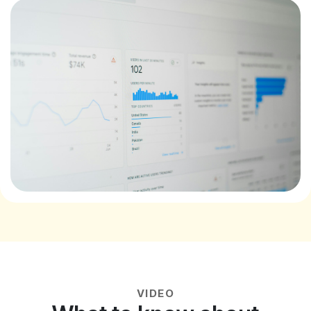
VIDEO