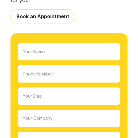
for you.
Book an Appointment