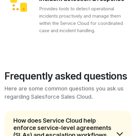
Provides tools to detect operational
incidents proactively and manage them
within the Service Cloud for coordinated
case and incident handling.
Frequently asked questions
Here are some common questions you ask us
regarding Salesforce Sales Cloud.
How does Service Cloud help
enforce service-level agreements
(SLAs) and escalation workflows