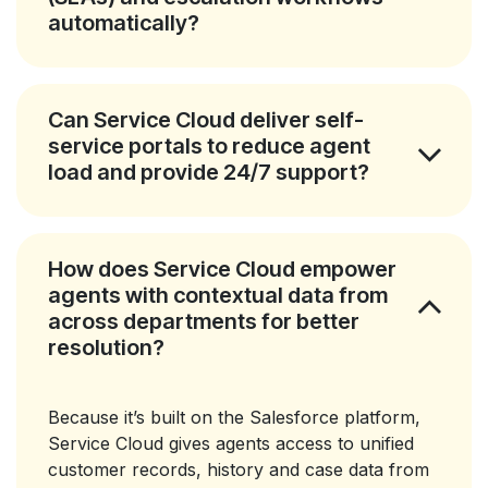
automatically?
Can Service Cloud deliver self-
service portals to reduce agent
load and provide 24/7 support?
How does Service Cloud empower
agents with contextual data from
across departments for better
resolution?
Because it’s built on the Salesforce platform,
Service Cloud gives agents access to unified
customer records, history and case data from