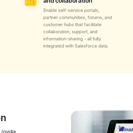
and collaboration
Enable self-service portals,
partner communities, forums, and
customer hubs that facilitate
collaboration, support, and
information-sharing - all fully
integrated with Salesforce data.
ion
Invidia