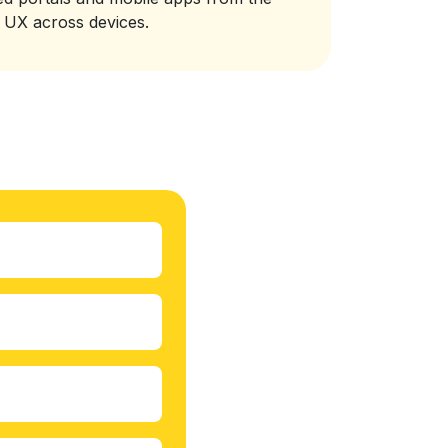
t UX across devices.