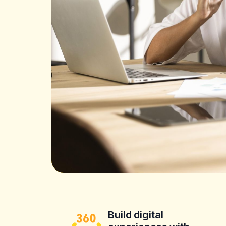
Build digital