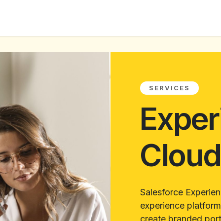
ur Services
Success Stories
About us
Blogs
SERVICES
Exper
Clou
Salesforce Experien
experience platform
create branded port