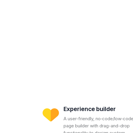
Experience builder
A user-friendly, no‑code/low‑cod
page builder with drag-and-drop
functionality to design custom