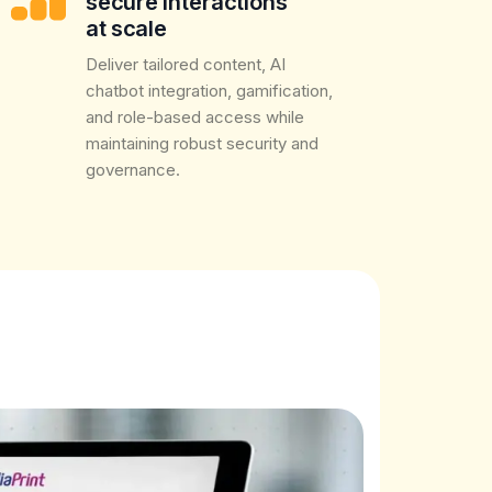
secure interactions
at scale
Deliver tailored content, AI
chatbot integration, gamification,
and role-based access while
maintaining robust security and
governance.