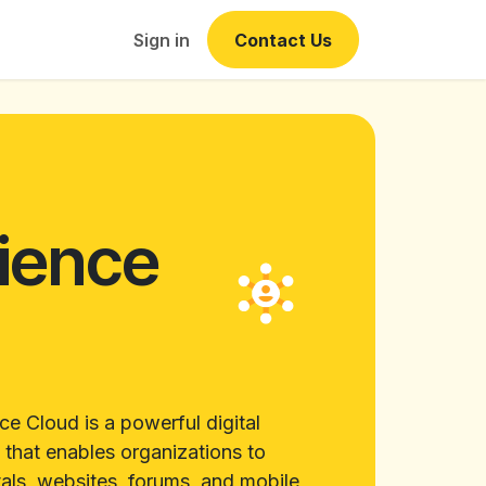
Events
Sign in
Contact Us
ience
d
ce Cloud is a powerful digital
 that enables organizations to
als, websites, forums, and mobile