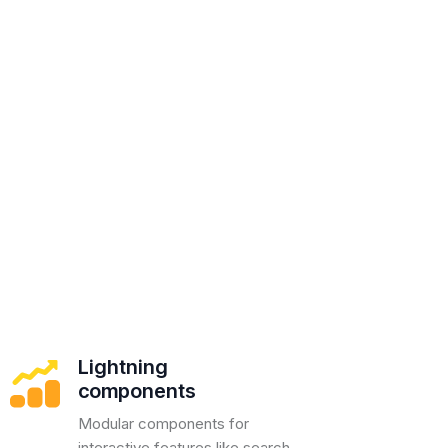
Lightning
components
Modular components for
interactive features like search