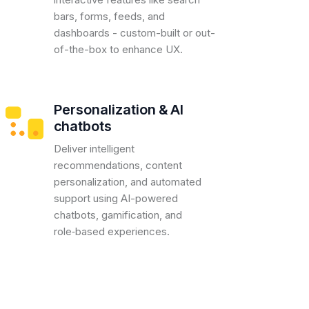
bars, forms, feeds, and
dashboards - custom-built or out-
of-the-box to enhance UX.
Personalization & AI
chatbots
Deliver intelligent
recommendations, content
personalization, and automated
support using AI-powered
chatbots, gamification, and
role‑based experiences.