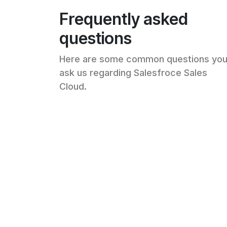
Frequently asked
questions
Here are some common questions yo
ask us regarding Salesfroce Sales
Cloud.