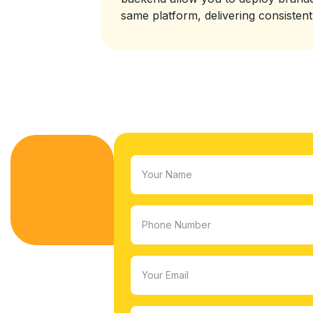
same platform, delivering consisten