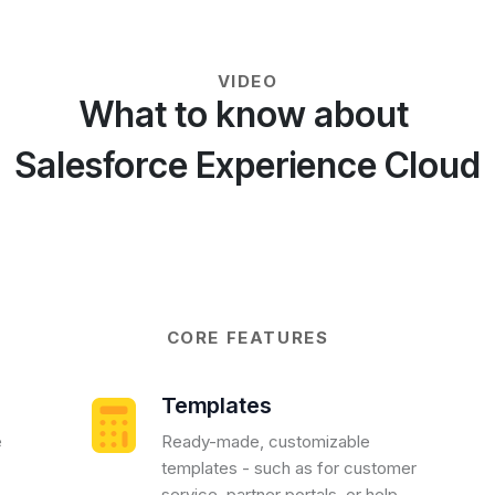
VIDEO
What to know about
Salesforce Experience Cloud
CORE FEATURES
Templates
e
Ready-made, customizable
templates - such as for customer
service, partner portals, or help