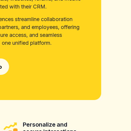
ted with their CRM.
iences streamline collaboration
artners, and employees, offering
cure access, and seamless
 one unified platform.
o
Personalize and