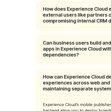
How does Experience Cloud e
external users like partners
compromising internal CRM 
u
Can business users build and
apps in Experience Cloud wi
dependencies?
How can Experience Cloud del
experiences across web and 
maintaining separate syste
Experience Cloud’s mobile publisher
backend allow you to deploy brande