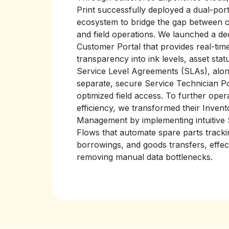
Print successfully deployed a dual-port
ecosystem to bridge the gap between 
and field operations. We launched a de
Customer Portal that provides real-tim
transparency into ink levels, asset stat
Service Level Agreements (SLAs), alon
separate, secure Service Technician Po
optimized field access. To further oper
efficiency, we transformed their Invent
Management by implementing intuitive
Flows that automate spare parts tracki
borrowings, and goods transfers, effec
removing manual data bottlenecks.