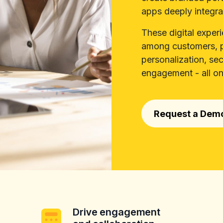
apps deeply integra
These digital exper
among customers, p
personalization, se
engagement - all on
Request a Dem
Drive engagement