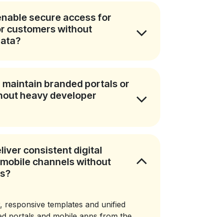
nable secure access for
 or customers without
data?
 maintain branded portals or
thout heavy developer
iver consistent digital
mobile channels without
ms?
, responsive templates and unified
d portals and mobile apps from the