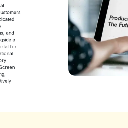
al
customers
dicated
e
us, and
gside a
rtal for
ational
ory
 Screen
ng,
tively