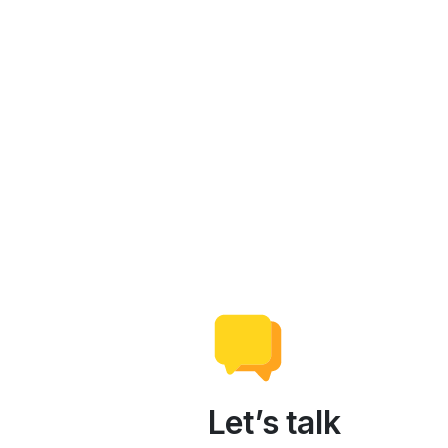
Let’s talk