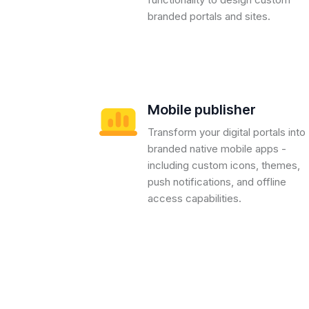
branded portals and sites.
Mobile publisher
Transform your digital portals into
branded native mobile apps -
including custom icons, themes,
push notifications, and offline
access capabilities.