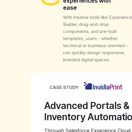
experiences with
ease
With intuitive tools like Experience
Builder, drag-and-drop
components, and pre-built
templates, users - whether
technical or business-oriented -
can quickly design responsive,
branded digital spaces.
CASE STUDY
Advanced Portals &
Inventory Automat
Through Salesforce Experience Cloud, 