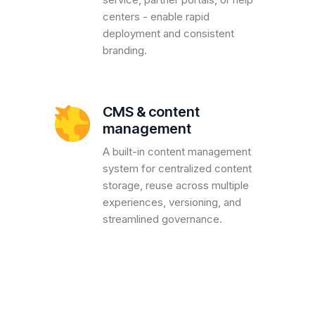
centers - enable rapid
deployment and consistent
branding.
CMS & content
management
A built-in content management
system for centralized content
storage, reuse across multiple
experiences, versioning, and
streamlined governance.